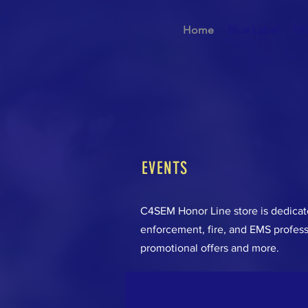
Home
Blue Label
NF
EVENTS
C4SEM Honor Line store is dedicate
enforcement, fire, and EMS profess
promotional offers and more.