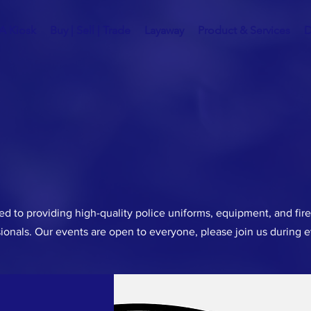
A Kiosk
Buy | Sell | Trade
Layaway
Product & Services
D
d to providing high-quality police uniforms, equipment, and fir
ionals. Our events are open to everyone, please join us during 