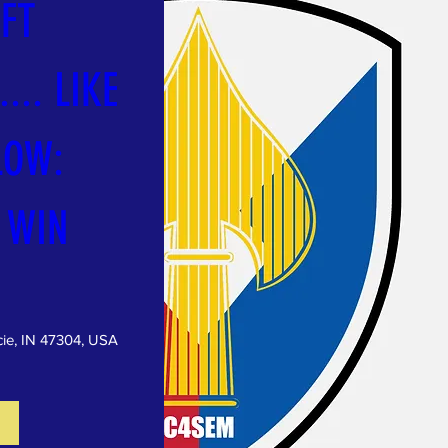
FT 
... LIKE 
OW: 
 WIN
ie, IN 47304, USA