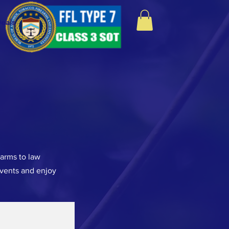
eals
earms to law
events and enjoy