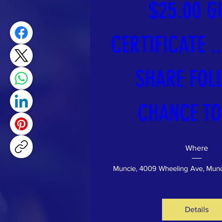
$25.00 GI
CERTIFICATE ...
SHARE FOLL
CHANCE TO
Where
Muncie
, 
4009 Wheeling Ave, Munc
Details